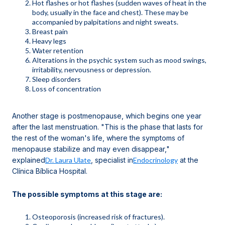
Hot flashes or hot flashes (sudden waves of heat in the
body, usually in the face and chest). These may be
accompanied by palpitations and night sweats.
Breast pain
Heavy legs
Water retention
Alterations in the psychic system such as mood swings,
irritability, nervousness or depression.
Sleep disorders
Loss of concentration
Another stage is postmenopause, which begins one year
after the last menstruation. "This is the phase that lasts for
the rest of the woman's life, where the symptoms of
menopause stabilize and may even disappear,"
explained
Dr. Laura Ulate
, specialist in
Endocrinology
at the
Clínica Bíblica Hospital.
The possible symptoms at this stage are:
Osteoporosis (increased risk of fractures).