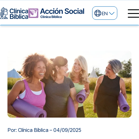
EN
Medical directory
Medical specialties
Services
My life
General services
Information
News and blog
24/7 services
Information for patients
Specialized services
About us
Other services
Research and Teaching
Por: Clínica Bíblica –
04/09/2025