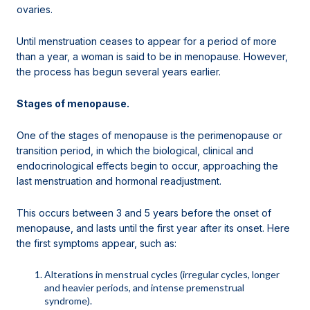
ovaries.
Until menstruation ceases to appear for a period of more
than a year, a woman is said to be in menopause. However,
the process has begun several years earlier.
Stages of menopause.
One of the stages of menopause is the perimenopause or
transition period, in which the biological, clinical and
endocrinological effects begin to occur, approaching the
last menstruation and hormonal readjustment.
This occurs between 3 and 5 years before the onset of
menopause, and lasts until the first year after its onset. Here
the first symptoms appear, such as:
Alterations in menstrual cycles (irregular cycles, longer
and heavier periods, and intense premenstrual
syndrome).