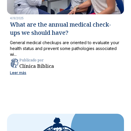
4/9/2025
What are the annual medical check-
ups we should have?
General medical checkups are oriented to evaluate your
health status and prevent some pathologies associated
wi...
Publicado por
Clínica Bíblica
Leer más