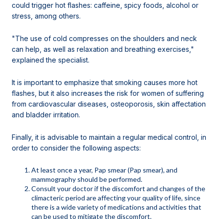
could trigger hot flashes: caffeine, spicy foods, alcohol or
stress, among others.
"The use of cold compresses on the shoulders and neck
can help, as well as relaxation and breathing exercises,"
explained the specialist.
It is important to emphasize that smoking causes more hot
flashes, but it also increases the risk for women of suffering
from cardiovascular diseases, osteoporosis, skin affectation
and bladder irritation.
Finally, it is advisable to maintain a regular medical control, in
order to consider the following aspects:
At least once a year, Pap smear (Pap smear), and
mammography should be performed.
Consult your doctor if the discomfort and changes of the
climacteric period are affecting your quality of life, since
there is a wide variety of medications and activities that
can be used to mitigate the discomfort.