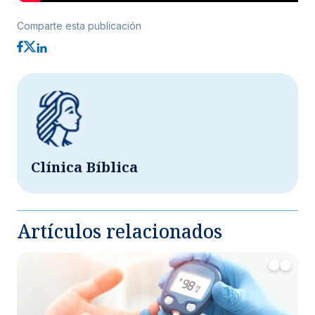
Comparte esta publicación
Clínica Bíblica
Artículos relacionados