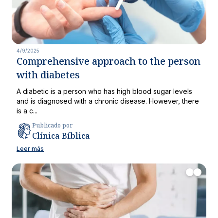
4/9/2025
Comprehensive approach to the person
with diabetes
A diabetic is a person who has high blood sugar levels
and is diagnosed with a chronic disease. However, there
is a c...
Publicado por
Clínica Bíblica
Leer más