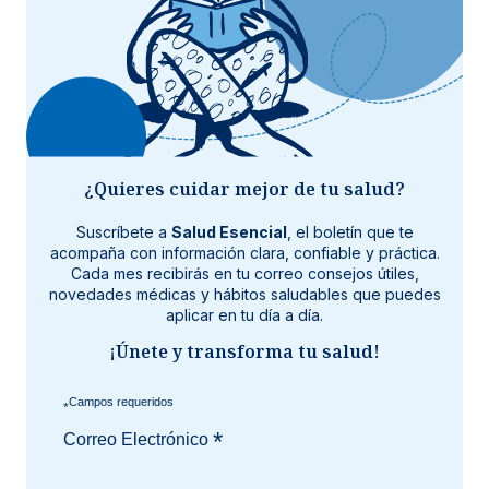
¿Quieres cuidar mejor de tu salud?
Suscríbete a
Salud Esencial
, el boletín que te
acompaña con información clara, confiable y práctica.
Cada mes recibirás en tu correo consejos útiles,
novedades médicas y hábitos saludables que puedes
aplicar en tu día a día.
¡Únete y transforma tu salud!
*
*
Correo Electrónico