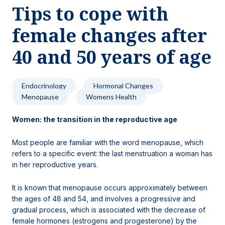
Tips to cope with
Locations
female changes after
40 and 50 years of age
Endocrinology
Hormonal Changes
Menopause
Womens Health
Women: the transition in the reproductive age
Most people are familiar with the word menopause, which
refers to a specific event: the last menstruation a woman has
in her reproductive years.
It is known that menopause occurs approximately between
the ages of 48 and 54, and involves a progressive and
gradual process, which is associated with the decrease of
female hormones (estrogens and progesterone) by the