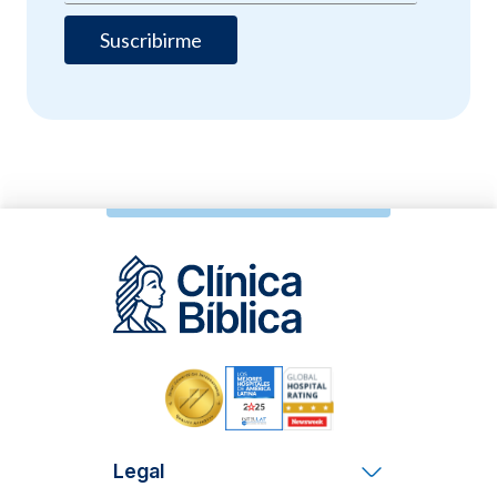
Legal