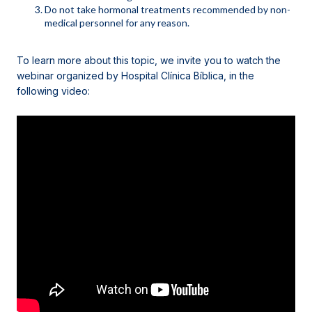
Do not take hormonal treatments recommended by non-
medical personnel for any reason.
To learn more about this topic, we invite you to watch the
webinar organized by Hospital Clínica Bíblica, in the
following video
: