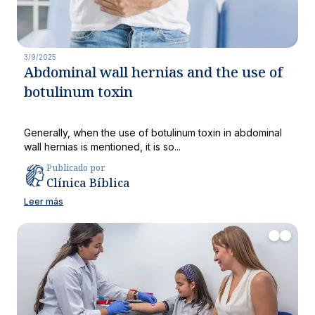
3/9/2025
Abdominal wall hernias and the use of
botulinum toxin
Generally, when the use of botulinum toxin in abdominal
wall hernias is mentioned, it is so...
Publicado por
Clínica Bíblica
Leer más