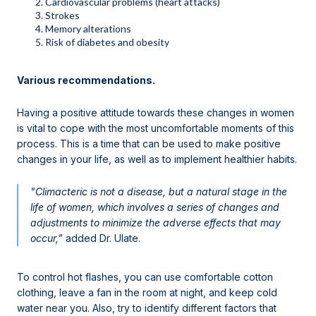
Cardiovascular problems (heart attacks)
Strokes
Memory alterations
Risk of diabetes and obesity
Various recommendations.
Having a positive attitude towards these changes in women
is vital to cope with the most uncomfortable moments of this
process. This is a time that can be used to make positive
changes in your life, as well as to implement healthier habits.
"Climacteric is not a disease, but a natural stage in the
life of women, which involves a series of changes and
adjustments to minimize the adverse effects that may
occur,"
added Dr. Ulate.
To control hot flashes, you can use comfortable cotton
clothing, leave a fan in the room at night, and keep cold
water near you. Also, try to identify different factors that