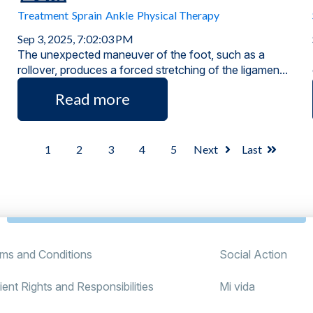
Treatment
Sprain
Ankle
Physical Therapy
Sep 3, 2025, 7:02:03 PM
The unexpected maneuver of the foot, such as a
rollover, produces a forced stretching of the ligamen...
Read more
1
2
3
4
5
Next
Last
ms and Conditions
Social Action
ient Rights and Responsibilities
Mi vida