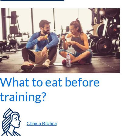
What to eat before
training?
Clínica Bíblica