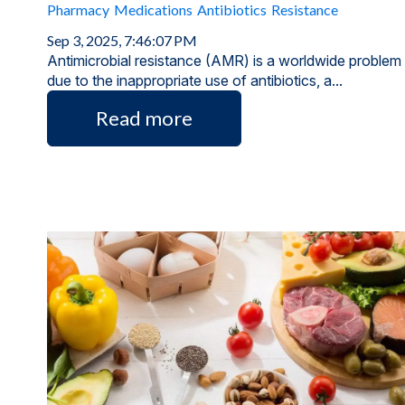
Pharmacy
Medications
Antibiotics
Resistance
Sep 3, 2025, 7:46:07 PM
Antimicrobial resistance (AMR) is a worldwide problem
due to the inappropriate use of antibiotics, a...
Read more