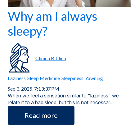
Why am I always
sleepy?
Clínica Bíblica
Laziness
Sleep Medicine
Sleepiness
Yawning
Sep 3, 2025, 7:13:37 PM
When we feel a sensation similar to "laziness" we
relate it to a bad sleep, but this is not necessar...
Read more