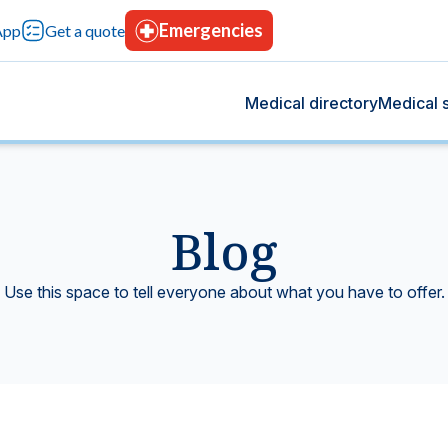
Emergencies
App
Get a quote
Medical directory
Medical s
Blog
og
s
 we share health tips, medical advancements, and
rvices designed for your comprehensive care, with
Use this space to tell everyone about what you have to offer.
rt your overall well-being.
tion, advanced technology, and continuous trust.
Blood bank
tting-edge technology.
Donate blood, save lives.
icine
Hospitalization
t give you peace of mind.
Modern facilities with 24-hours care.