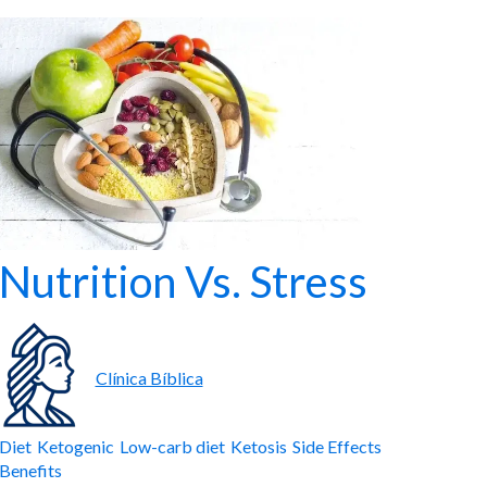
Nutrition Vs. Stress
Clínica Bíblica
Diet
Ketogenic
Low-carb diet
Ketosis
Side Effects
Benefits