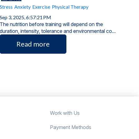
Stress
Anxiety
Exercise
Physical Therapy
Sep 3, 2025, 6:57:21 PM
The nutrition before training will depend on the
duration, intensity, tolerance and environmental co...
Read more
Work with Us
Payment Methods