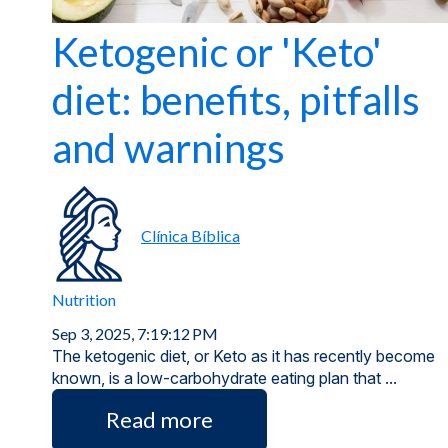
Ketogenic or 'Keto'
diet: benefits, pitfalls
and warnings
Clínica Bíblica
Nutrition
Sep 3, 2025, 7:19:12 PM
The ketogenic diet, or Keto as it has recently become
known, is a low-carbohydrate eating plan that ...
Read more