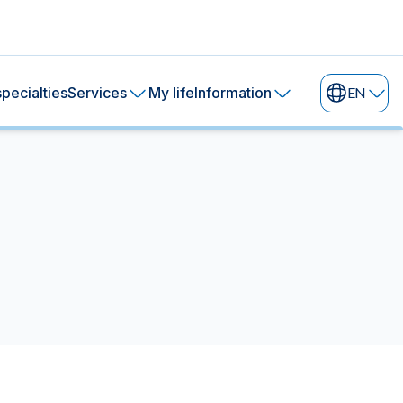
pecialties
Services
My life
Information
EN