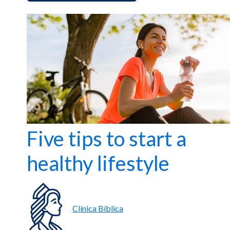
Five tips to start a
healthy lifestyle
Clínica Bíblica