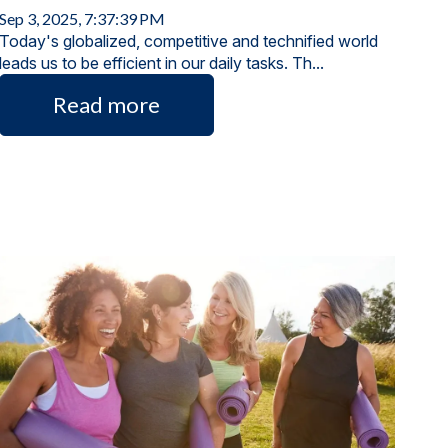
Sep 3, 2025, 7:37:39 PM
Today's globalized, competitive and technified world
leads us to be efficient in our daily tasks. Th...
Read more