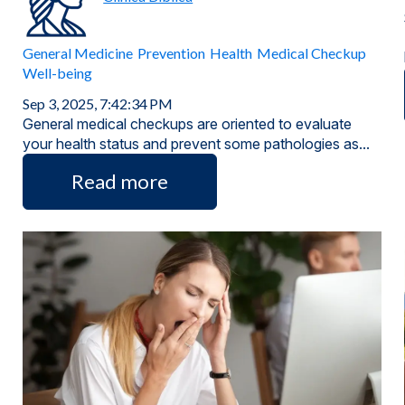
General Medicine
Prevention
Health
Medical Checkup
Well-being
Sep 3, 2025, 7:42:34 PM
General medical checkups are oriented to evaluate
your health status and prevent some pathologies as...
Read more