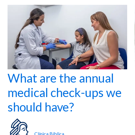
nter
Maternity
 for all ages.
Comprehensive care for mother and baby.
What are the annual
medical check-ups we
should have?
Clínica Bíblica