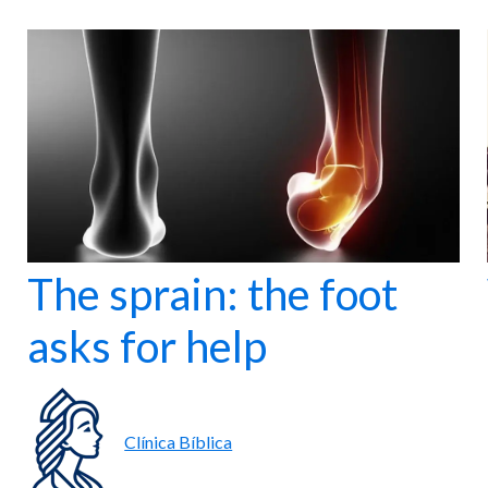
The sprain: the foot
asks for help
Clínica Bíblica