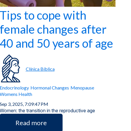
Tips to cope with
female changes after
40 and 50 years of age
Clínica Bíblica
Endocrinology
Hormonal Changes
Menopause
Womens Health
Sep 3, 2025, 7:09:47 PM
Women: the transition in the reproductive age
Read more