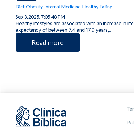
Diet
Obesity
Internal Medicine
Healthy Eating
Sep 3, 2025, 7:05:48 PM
Healthy lifestyles are associated with an increase in life
expectancy of between 7.4 and 17.9 years,...
Read more
Ter
Pat