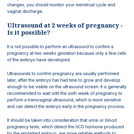
changes, you should monitor your menstrual cycle and
vaginal discharge.
Ultrasound at 2 weeks of pregnancy -
Is it possible?
It is not possible to perform an ultrasound to confirm a
pregnancy at two weeks gestation because only a few cells
of the embryo have developed.
Ultrasounds to confirm pregnancy are usually performed
later, after the embryo has had time to grow and develop
enough to be visible on the ultrasound screen. It is generally
recommended to wait until the sixth week of pregnancy to
perform a transvaginal ultrasound, which is more sensitive
and can detect the embryo early in the pregnancy process.
It should be taken into consideration that urine or blood
pregnancy tests, which detect the hCG hormone produced
by the implanted embryo, are more reliable methods to