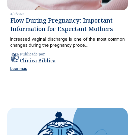
4/9/2025
Flow During Pregnancy: Important
Information for Expectant Mothers
Increased vaginal discharge is one of the most common
changes during the pregnancy proce...
Publicado por
Clínica Bíblica
Leer más