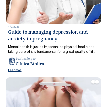
4/9/2025
Guide to managing depression and
anxiety in pregnancy
Mental health is just as important as physical health and
taking care of it is fundamental for a great quality of lif...
Publicado por
Clínica Bíblica
Leer más