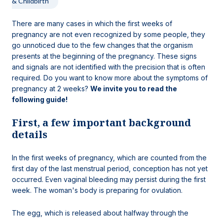
& Childbirth
There are many cases in which the first weeks of
pregnancy are not even recognized by some people, they
go unnoticed due to the few changes that the organism
presents at the beginning of the pregnancy. These signs
and signals are not identified with the precision that is often
required. Do you want to know more about the symptoms of
pregnancy at 2 weeks?
We invite you to read the
following guide!
First, a few important background
details
In the first weeks of pregnancy, which are counted from the
first day of the last menstrual period, conception has not yet
occurred. Even vaginal bleeding may persist during the first
week. The woman's body is preparing for ovulation.
The egg, which is released about halfway through the