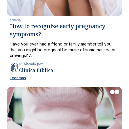
4/9/2025
How to recognize early pregnancy
symptoms?
Have you ever had a friend or family member tell you
that you might be pregnant because of some nausea or
cravings? A...
Publicado por
Clínica Bíblica
Leer más