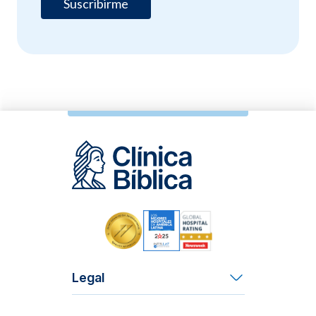
Legal
Terms and Conditions