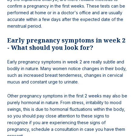
confirm a pregnancy in the first weeks. These tests can be
performed at home or in a doctor's office and are usually
accurate within a few days after the expected date of the
menstrual period.
Early pregnancy symptoms in week 2
- What should you look for?
Early pregnancy symptoms in week 2 are really subtle and
bodily in nature. Many women notice changes in their body,
such as increased breast tenderness, changes in cervical
mucus and constant urge to urinate.
Other pregnancy symptoms in the first 2 weeks may also be
purely hormonal in nature. From stress, irritability to mood
swings, this is due to hormonal fluctuations within the body,
so you should pay close attention to these signs to
recognize if you are experiencing these signs of
pregnancy, schedule a consultation in case you have them
present.