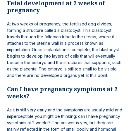
Fetal development at 2 weeks of
pregnancy
At two weeks of pregnancy, the fertilized egg divides,
forming a structure called a blastocyst. This blastocyst
travels through the fallopian tube to the uterus, where it
attaches to the uterine wall in a process known as
implantation. Once implantation is complete, the blastocyst
begins to develop into layers of cells that will eventually
become the embryo and the structures that support it, such
as the placenta. The embryo is still too small to be visible
and there are no developed organs yet at this point.
Can I have pregnancy symptoms at 2
weeks?
As it is still very early and the symptoms are usually mild and
imperceptible you might be thinking: can I have pregnancy
symptoms at 2 weeks? The answer is yes, but they are
mainly reflected in the form of small bodily and hormonal