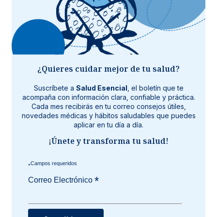
¿Quieres cuidar mejor de tu salud?
Suscríbete a
Salud Esencial
, el boletín que te
acompaña con información clara, confiable y práctica.
Cada mes recibirás en tu correo consejos útiles,
novedades médicas y hábitos saludables que puedes
aplicar en tu día a día.
¡Únete y transforma tu salud!
*
*
Correo Electrónico