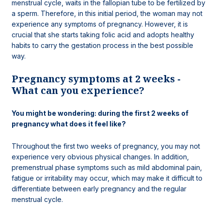
menstrual cycle, waits in the fallopian tube to be fertilized by
a sperm. Therefore, in this initial period, the woman may not
experience any symptoms of pregnancy. However, it is
crucial that she starts taking folic acid and adopts healthy
habits to carry the gestation process in the best possible
way.
Pregnancy symptoms at 2 weeks -
What can you experience?
You might be wondering: during the first 2 weeks of
pregnancy what does it feel like?
Throughout the first two weeks of pregnancy, you may not
experience very obvious physical changes. In addition,
premenstrual phase symptoms such as mild abdominal pain,
fatigue or irritability may occur, which may make it difficult to
differentiate between early pregnancy and the regular
menstrual cycle.