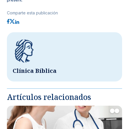
Comparte esta publicación
Clínica Bíblica
Artículos relacionados