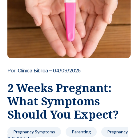
Locations
Por: Clínica Bíblica –
04/09/2025
2 Weeks Pregnant:
What Symptoms
Should You Expect?
Pregnancy Symptoms
Parenting
Pregnancy