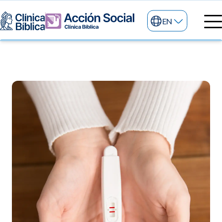
EN
Medical directory
Medical specialties
Services
My life
General services
Information
News and blog
24/7 services
Information for patients
Specialized services
About us
Other services
Research and Teaching