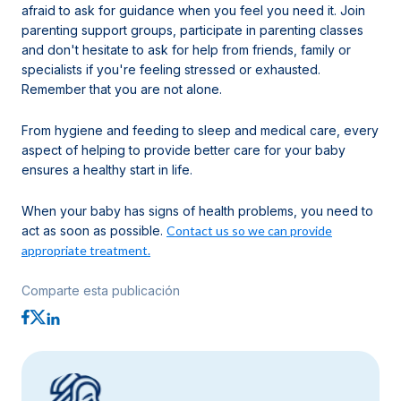
afraid to ask for guidance when you feel you need it. Join
parenting support groups, participate in parenting classes
and don't hesitate to ask for help from friends, family or
specialists if you're feeling stressed or exhausted.
Remember that you are not alone.
From hygiene and feeding to sleep and medical care, every
aspect of helping to provide better care for your baby
ensures a healthy start in life.
When your baby has signs of health problems, you need to
act as soon as possible.
Contact us so we can provide
appropriate treatment.
Comparte esta publicación