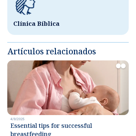
Clínica Bíblica
Artículos relacionados
4/9/2025
Essential tips for successful
breastfeeding