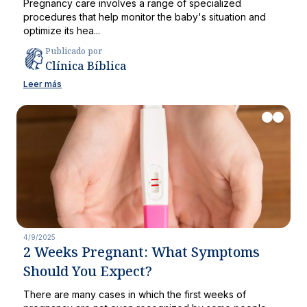
Pregnancy care involves a range of specialized
procedures that help monitor the baby's situation and
optimize its hea...
Publicado por
Clínica Bíblica
Leer más
4/9/2025
2 Weeks Pregnant: What Symptoms
Should You Expect?
There are many cases in which the first weeks of