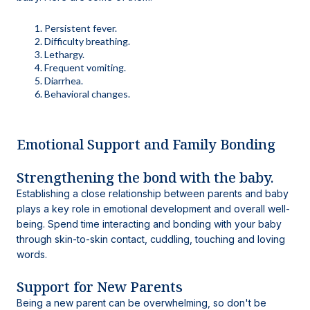
Persistent fever.
Difficulty breathing.
Lethargy.
Frequent vomiting.
Diarrhea.
Behavioral changes.
Emotional Support and Family Bonding
Strengthening the bond with the baby.
Establishing a close relationship between parents and baby
plays a key role in emotional development and overall well-
being. Spend time interacting and bonding with your baby
through skin-to-skin contact, cuddling, touching and loving
words.
Support for New Parents
Being a new parent can be overwhelming, so don't be