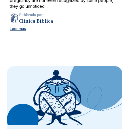
pregnancy are not even recognized by some people,
they go unnoticed ...
Publicado por
Clínica Bíblica
Leer más