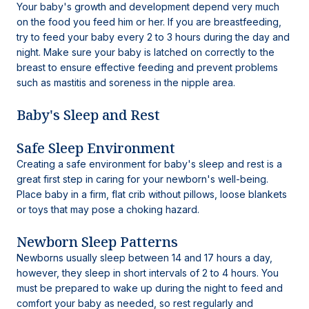
Your baby's growth and development depend very much
on the food you feed him or her. If you are breastfeeding,
try to feed your baby every 2 to 3 hours during the day and
night. Make sure your baby is latched on correctly to the
breast to ensure effective feeding and prevent problems
such as mastitis and soreness in the nipple area.
Baby's Sleep and Rest
Safe Sleep Environment
Creating a safe environment for baby's sleep and rest is a
great first step in caring for your newborn's well-being.
Place baby in a firm, flat crib without pillows, loose blankets
or toys that may pose a choking hazard.
Newborn Sleep Patterns
Newborns usually sleep between 14 and 17 hours a day,
however, they sleep in short intervals of 2 to 4 hours. You
must be prepared to wake up during the night to feed and
comfort your baby as needed, so rest regularly and