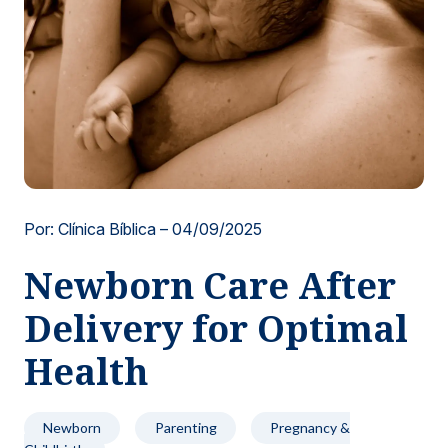
Locations
Por: Clínica Bíblica –
04/09/2025
Newborn Care After
Delivery for Optimal
Health
Newborn
Parenting
Pregnancy &