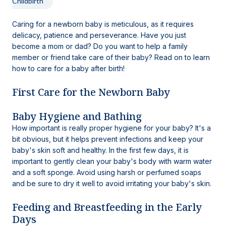
Childbirth
Caring for a newborn baby is meticulous, as it requires
delicacy, patience and perseverance. Have you just
become a mom or dad? Do you want to help a family
member or friend take care of their baby? Read on to learn
how to care for a baby after birth!
First Care for the Newborn Baby
Baby Hygiene and Bathing
How important is really proper hygiene for your baby? It's a
bit obvious, but it helps prevent infections and keep your
baby's skin soft and healthy. In the first few days, it is
important to gently clean your baby's body with warm water
and a soft sponge. Avoid using harsh or perfumed soaps
and be sure to dry it well to avoid irritating your baby's skin.
Feeding and Breastfeeding in the Early
Days