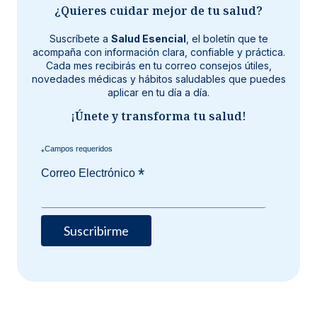
¿Quieres cuidar mejor de tu salud?
Suscríbete a
Salud Esencial
, el boletín que te
acompaña con información clara, confiable y práctica.
Cada mes recibirás en tu correo consejos útiles,
novedades médicas y hábitos saludables que puedes
aplicar en tu día a día.
¡Únete y transforma tu salud!
*
*
Correo Electrónico