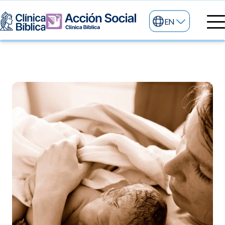
EN
Medical directory
Medical specialties
Services
My life
General services
Information
News and blog
24/7 services
Information for patients
Specialized services
About us
Other services
Research and Teaching