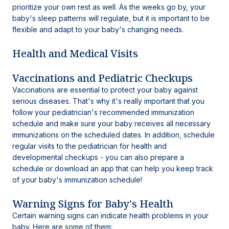
prioritize your own rest as well. As the weeks go by, your
baby's sleep patterns will regulate, but it is important to be
flexible and adapt to your baby's changing needs.
Health and Medical Visits
Vaccinations and Pediatric Checkups
Vaccinations are essential to protect your baby against
serious diseases. That's why it's really important that you
follow your pediatrician's recommended immunization
schedule and make sure your baby receives all necessary
immunizations on the scheduled dates. In addition, schedule
regular visits to the pediatrician for health and
developmental checkups - you can also prepare a
schedule or download an app that can help you keep track
of your baby's immunization schedule!
Warning Signs for Baby's Health
Certain warning signs can indicate health problems in your
baby. Here are some of them: