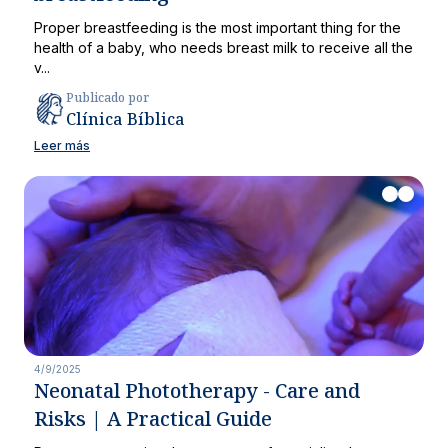
Proper breastfeeding is the most important thing for the
health of a baby, who needs breast milk to receive all the
v...
Publicado por
Clínica Bíblica
Leer más
4/9/2025
Neonatal Phototherapy - Care and
Risks | A Practical Guide