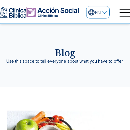
EN
Medical directory
Medical specialties
Services
Blog
My life
General services
Information
Use this space to tell everyone about what you have to offer.
News and blog
24/7 services
Information for patients
Specialized services
About us
Other services
Research and Teaching