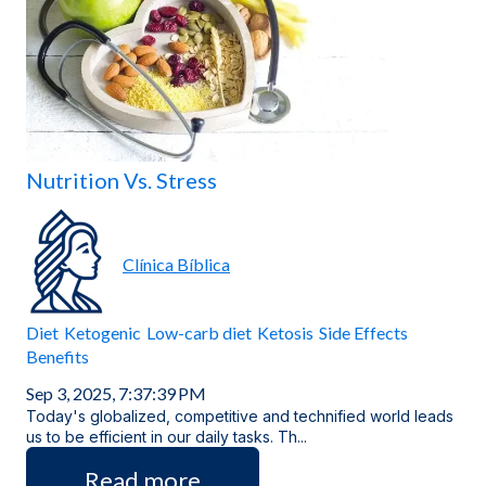
Locations
Nutrition Vs. Stress
Clínica Bíblica
Diet
Ketogenic
Low-carb diet
Ketosis
Side Effects
Benefits
Sep 3, 2025, 7:37:39 PM
Today's globalized, competitive and technified world leads
us to be efficient in our daily tasks. Th...
Read more