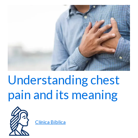
nter
Maternity
 for all ages.
Comprehensive care for mother and baby.
Understanding chest
pain and its meaning
Clínica Bíblica