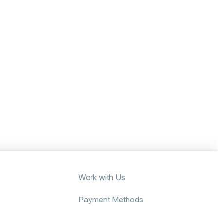
Work with Us
Payment Methods