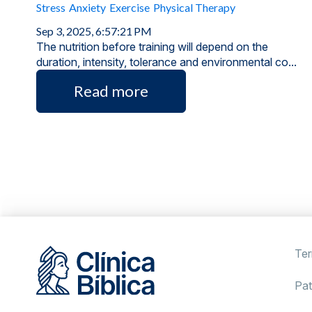
Stress
Anxiety
Exercise
Physical Therapy
Sep 3, 2025, 6:57:21 PM
The nutrition before training will depend on the
duration, intensity, tolerance and environmental co...
Read more
Ter
Pat