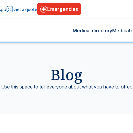
Emergencies
App
Get a quote
Medical directory
Medical s
Blog
og
s
 we share health tips, medical advancements, and
rvices designed for your comprehensive care, with
Use this space to tell everyone about what you have to offer.
rt your overall well-being.
tion, advanced technology, and continuous trust.
Blood bank
tting-edge technology.
Donate blood, save lives.
icine
Hospitalization
t give you peace of mind.
Modern facilities with 24-hours care.