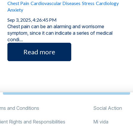
Chest Pain
Cardiovascular Diseases
Stress
Cardiology
Anxiety
Sep 3, 2025, 4:26:45 PM
Chest pain can be an alarming and worrisome
symptom, since it can indicate a series of medical
condi...
Read more
ms and Conditions
Social Action
ient Rights and Responsibilities
Mi vida