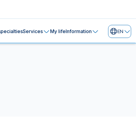
pecialties
Services
My life
Information
EN