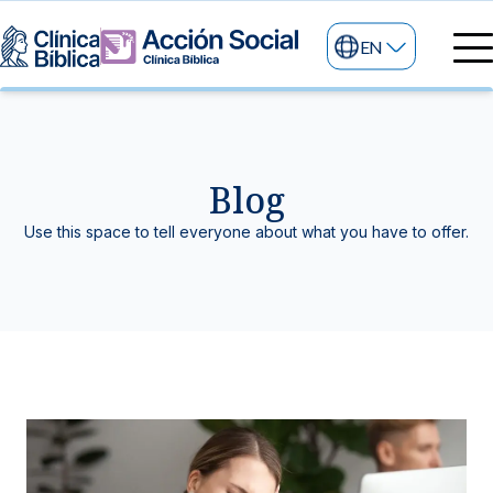
EN
Medical directory
Medical specialties
Services
Blog
My life
General services
Information
Use this space to tell everyone about what you have to offer.
News and blog
24/7 services
Information for patients
Specialized services
About us
Other services
Research and Teaching