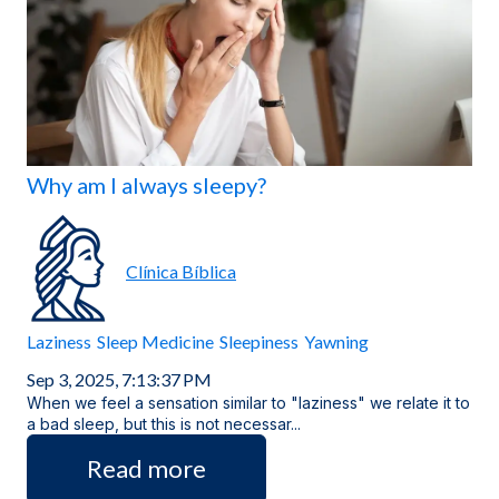
Locations
Why am I always sleepy?
Clínica Bíblica
Laziness
Sleep Medicine
Sleepiness
Yawning
Sep 3, 2025, 7:13:37 PM
When we feel a sensation similar to "laziness" we relate it to
a bad sleep, but this is not necessar...
Read more