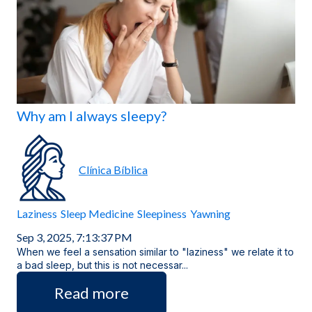
Locations
Why am I always sleepy?
Clínica Bíblica
Laziness
Sleep Medicine
Sleepiness
Yawning
Sep 3, 2025, 7:13:37 PM
When we feel a sensation similar to "laziness" we relate it to
a bad sleep, but this is not necessar...
Read more