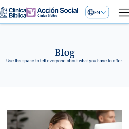
EN
Medical directory
Medical specialties
Services
Blog
My life
General services
Information
Use this space to tell everyone about what you have to offer.
News and blog
24/7 services
Information for patients
Specialized services
About us
Other services
Research and Teaching