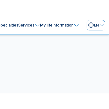
pecialties
Services
My life
Information
EN