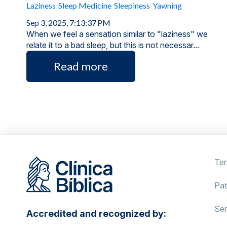
Laziness
Sleep Medicine
Sleepiness
Yawning
Sep 3, 2025, 7:13:37 PM
When we feel a sensation similar to "laziness" we
relate it to a bad sleep, but this is not necessar...
Read more
Ter
Pat
Ser
Accredited and recognized by: