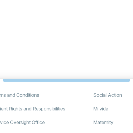
ms and Conditions
Social Action
ient Rights and Responsibilities
Mi vida
vice Oversight Office
Maternity