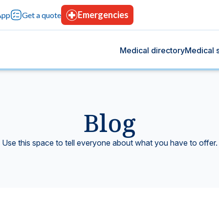
Emergencies
App
Get a quote
Medical directory
Medical s
Blog
og
s
 we share health tips, medical advancements, and
rvices designed for your comprehensive care, with
Use this space to tell everyone about what you have to offer.
rt your overall well-being.
tion, advanced technology, and continuous trust.
Blood bank
tting-edge technology.
Donate blood, save lives.
icine
Hospitalization
t give you peace of mind.
Modern facilities with 24-hours care.