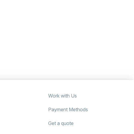
Work with Us
Payment Methods
Get a quote